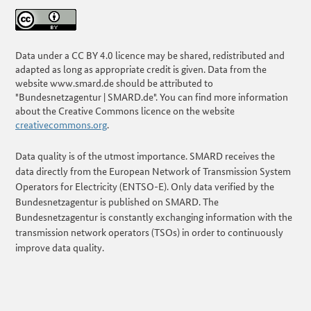
Data under a CC BY 4.0 licence may be shared, redistributed and
adapted as long as appropriate credit is given. Data from the
website www.smard.de should be attributed to
"Bundesnetzagentur | SMARD.de". You can find more information
about the Creative Commons licence on the website
creativecommons.org
.
Data quality is of the utmost importance. SMARD receives the
data directly from the European Network of Transmission System
Operators for Electricity (ENTSO-E). Only data verified by the
Bundesnetzagentur is published on SMARD. The
Bundesnetzagentur is constantly exchanging information with the
transmission network operators (TSOs) in order to continuously
improve data quality.