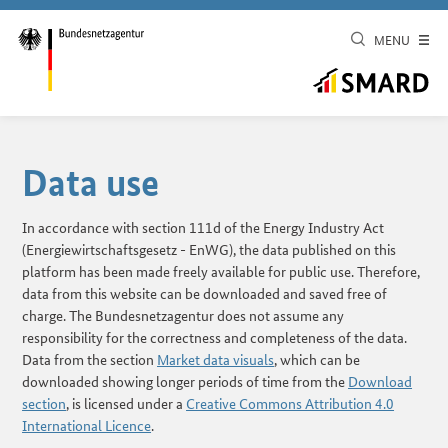
MENU
Data use
In accordance with section 111d of the Energy Industry Act
(Energiewirtschaftsgesetz - EnWG), the data published on this
platform has been made freely available for public use. Therefore,
data from this website can be downloaded and saved free of
charge. The Bundesnetzagentur does not assume any
responsibility for the correctness and completeness of the data.
Data from the section
Market data visuals
, which can be
downloaded showing longer periods of time from the
Download
section
, is licensed under a
Creative Commons Attribution 4.0
International Licence
.