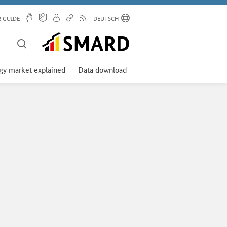
R GUIDE
DEUTSCH
gy market explained
Data download