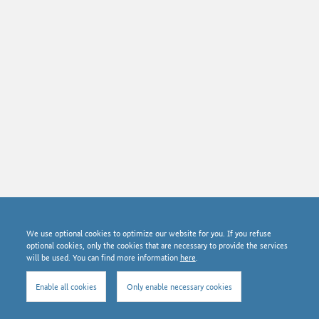
© Bundesnetzagentur 2026
We use optional cookies to optimize our website for you. If you refuse
News archive
optional cookies, only the cookies that are necessary to provide the services
Data protection
will be used. You can find more information
here
.
Imprint
About SMARD
Enable all cookies
Only enable necessary cookies