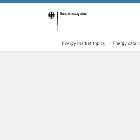
Energy market topics
Energy data 