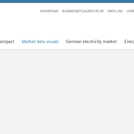
HOMEPAGE
BUNDESNETZAGENTUR.DE
DATA USE
USE
compact
Market data visuals
German electricity market
Ener