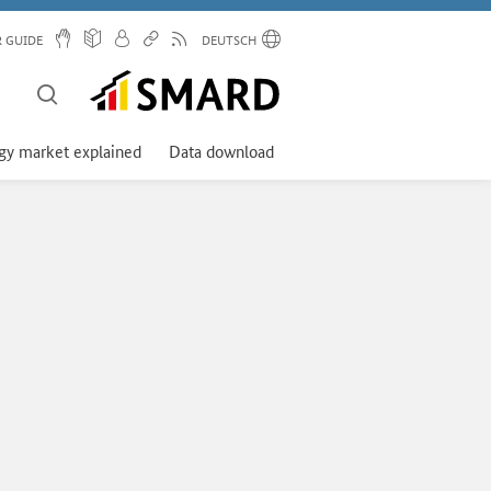
R GUIDE
DEUTSCH
gy market explained
Data download