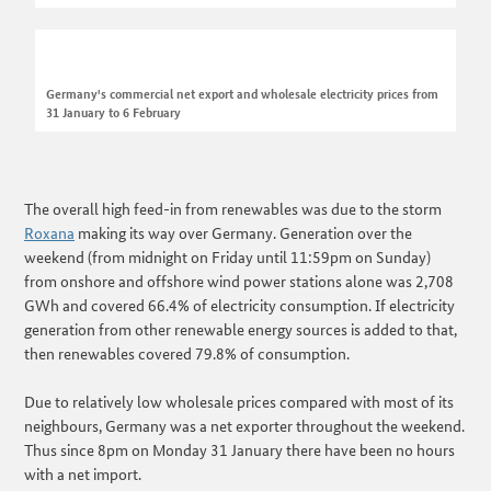
Germany's commercial net export and wholesale electricity prices from
31 January to 6 February
The overall high feed-in from renewables was due to the storm
Roxana
making its way over Germany. Generation over the
weekend (from midnight on Friday until 11:59pm on Sunday)
from onshore and offshore wind power stations alone was 2,708
GWh and covered 66.4% of electricity consumption. If electricity
generation from other renewable energy sources is added to that,
then renewables covered 79.8% of consumption.
Due to relatively low wholesale prices compared with most of its
neighbours, Germany was a net exporter throughout the weekend.
Thus since 8pm on Monday 31 January there have been no hours
with a net import.