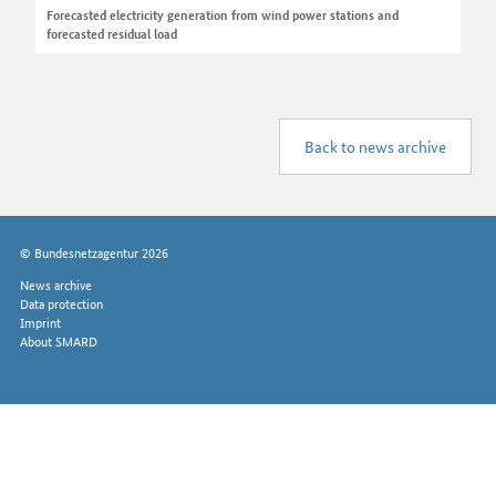
Forecasted electricity generation from wind power stations and
forecasted residual load
Back to news archive
© Bundesnetzagentur 2026
News archive
Data protection
Imprint
About SMARD