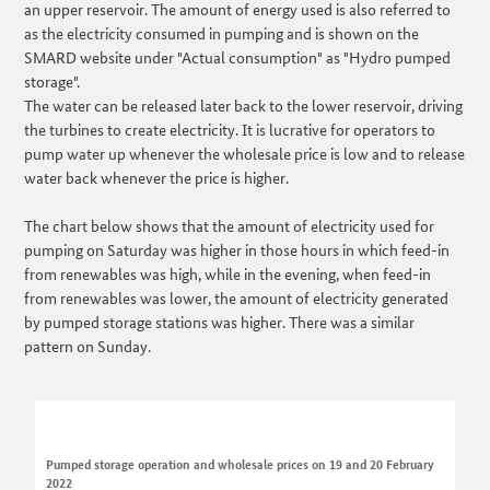
an upper reservoir. The amount of energy used is also referred to
as the electricity consumed in pumping and is shown on the
SMARD website under "Actual consumption" as "Hydro pumped
storage".
The water can be released later back to the lower reservoir, driving
the turbines to create electricity. It is lucrative for operators to
pump water up whenever the wholesale price is low and to release
water back whenever the price is higher.
The chart below shows that the amount of electricity used for
pumping on Saturday was higher in those hours in which feed-in
from renewables was high, while in the evening, when feed-in
from renewables was lower, the amount of electricity generated
by pumped storage stations was higher. There was a similar
pattern on Sunday.
Pumped storage operation and wholesale prices on 19 and 20 February
2022