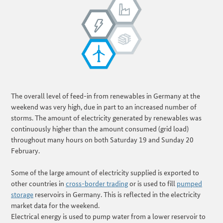
The overall level of feed-in from renewables in Germany at the
weekend was very high, due in part to an increased number of
storms. The amount of electricity generated by renewables was
continuously higher than the amount consumed (grid load)
throughout many hours on both Saturday 19 and Sunday 20
February.
Some of the large amount of electricity supplied is exported to
other countries in
cross-border trading
or is used to fill
pumped
storage
reservoirs in Germany. This is reflected in the electricity
market data for the weekend.
Electrical energy is used to pump water from a lower reservoir to