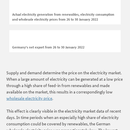
Actual electricity generation from renewables, electricity consumption
and wholesale electricity prices from 26 to 30 January 2022
Germany's net export from 26 to 30 January 2022
Supply and demand determine the price on the electricity market.
When a large amount of electricity can be generated at a low price
through a high share of feed-in from renewables and made
available on the market, this results in a correspondingly low
wholesale electricity price
.
This effect is clearly visible in the electricity market data of recent
days. In time periods when an especially high share of electricity
consumption could be covered by renewables, the German