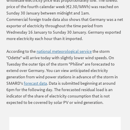
wholesale electricity price was proportionately low. The lowest
price of the fourth calendar week (€2.30/MWh) was reached on
Sunday 30 January between midnight and 1am.
Commercial foreign trade data also shows that Germany was a net
exporter of electricity throughout the time period from
Wednesday 16 January to Sunday 30 January. Germany exported
more electricity each hour than it imported.
According to the
national meteorological service
the storm
"Odette" will arrive today with slightly lower wind speeds. On
Tuesday the outer tips of the storm "Philine" are forecasted to
extend over Germany. You can view anticipated electricity
generation from wind power stations in advance of the storm in
SMARD's
forecast data
. Data is submitted beginning at around
6pm for the following day. The forecasted residual load is an
indicator of the share of electricity consumption that is not
expected to be covered by solar PV or wind generation.