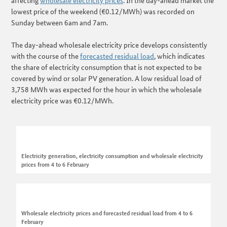
affecting
wholesale electricity prices
. In the day-ahead market the
lowest price of the weekend (€0.12/MWh) was recorded on
Sunday between 6am and 7am.
The day-ahead wholesale electricity price develops consistently
with the course of the
forecasted residual load
, which indicates
the share of electricity consumption that is not expected to be
covered by wind or solar PV generation. A low residual load of
3,758 MWh was expected for the hour in which the wholesale
electricity price was €0.12/MWh.
Electricity generation, electricity consumption and wholesale electricity
prices from 4 to 6 February
Wholesale electricity prices and forecasted residual load from 4 to 6
February