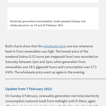
Electricity generation/consumption, hydro pumped storage and
wholesale prices on 19 and 20 February 2022
Both charts show that the
wholesale price
was low whenever
feed-in from renewables was high. The lowest price of the
weekend (minus 0.52 euros per megawatt hour) was recorded on
Saturday between 1pm and 2pm, when generation from
renewables was 58.5 gigawatt hours and consumption was 57.5
GWh. The wholesale price went up again in the evening.
______________________________________________________________________
Update from 7 February 2022:
On Sunday 6 February, renewable generation met total electricity
consumption (network load) from midnight until 9:30am, again