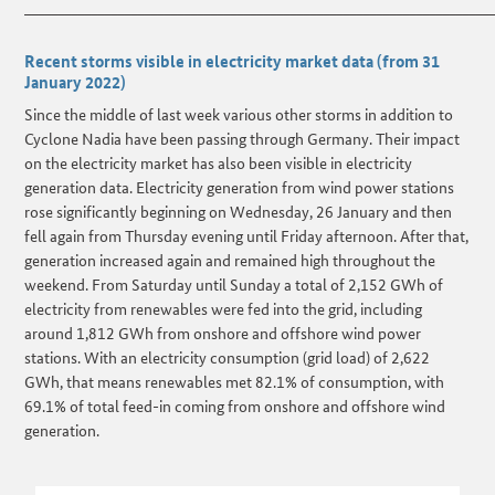
______________________________________________________________________
Recent storms visible in electricity market data (from 31
January 2022)
Since the middle of last week various other storms in addition to
Cyclone Nadia have been passing through Germany. Their impact
on the electricity market has also been visible in electricity
generation data. Electricity generation from wind power stations
rose significantly beginning on Wednesday, 26 January and then
fell again from Thursday evening until Friday afternoon. After that,
generation increased again and remained high throughout the
weekend. From Saturday until Sunday a total of 2,152 GWh of
electricity from renewables were fed into the grid, including
around 1,812 GWh from onshore and offshore wind power
stations. With an electricity consumption (grid load) of 2,622
GWh, that means renewables met 82.1% of consumption, with
69.1% of total feed-in coming from onshore and offshore wind
generation.