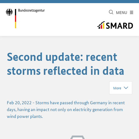
MENU
Second update: recent
storms reflected in data
More
Feb 20, 2022
-
Storms have passed through Germany in recent
days, having an impact not only on electricity generation from
wind power plants.