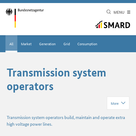
MENU
All
Market
Generation
Grid
Consumption
Transmission system
operators
More
Transmission system operators build, maintain and operate extra
high voltage power lines.