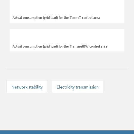
Actual consumption (grid load) for the TenneT control area
Actual consumption (grid load) for the TransnetBW control area
Network stability
Electricity transmission