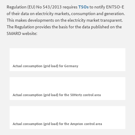
Regulation (EU) No 543/2013 requires
TSOs
to notify ENTSO-E
of their data on electricity markets, consumption and generation.
This makes developments on the electricity market transparent.
The Regulation provides the basis for the data published on the
SMARD website:
Actual consumption (grid load) for Germany
Actual consumption (grid load) for the 50Hertz control area
Actual consumption (grid load) for the Amprion control area