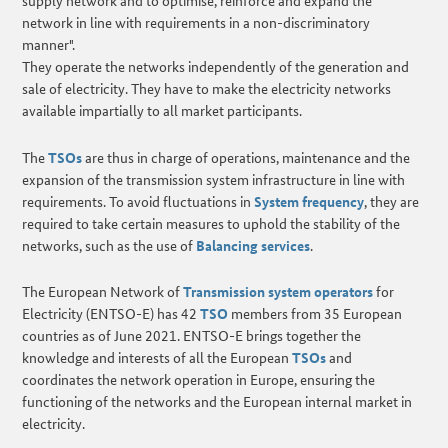
supply network and to optimise, reinforce and expand the
network in line with requirements in a non-discriminatory
manner".
They operate the networks independently of the generation and
sale of electricity. They have to make the electricity networks
available impartially to all market participants.
The
TSOs
are thus in charge of operations, maintenance and the
expansion of the transmission system infrastructure in line with
requirements. To avoid fluctuations in
System frequency
, they are
required to take certain measures to uphold the stability of the
networks, such as the use of
Balancing services
.
The European Network of
Transmission system operators
for
Electricity (ENTSO-E) has 42
TSO
members from 35 European
countries as of June 2021. ENTSO-E brings together the
knowledge and interests of all the European
TSOs
and
coordinates the network operation in Europe, ensuring the
functioning of the networks and the European internal market in
electricity.