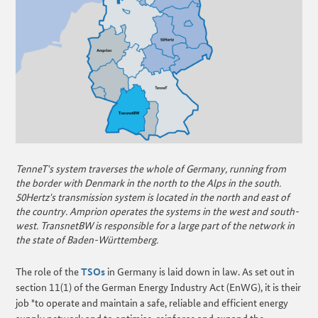
TenneT's system traverses the whole of Germany, running from
the border with Denmark in the north to the Alps in the south.
50Hertz's transmission system is located in the north and east of
the country. Amprion operates the systems in the west and south-
west. TransnetBW is responsible for a large part of the network in
the state of Baden-Württemberg.
The role of the
TSOs
in Germany is laid down in law. As set out in
section 11(1) of the German Energy Industry Act (EnWG), it is their
job "to operate and maintain a safe, reliable and efficient energy