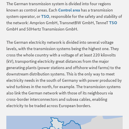
The German transmission system is divided into four regions
known as control areas. Each
Control area
has a transmission
system operator, or
TSO
, responsible for the safety and stability of
the network: Amprion GmbH, TransnetBW GmbH, TenneT
TSO
GmbH and 50Hertz Transmission GmbH.
The German electricity network is divided into several voltage
levels, with the transmission systems being the highest one. They
cross the whole country with a voltage of at least 220 kilovolts
(kV), transporting electricity great distances from the major
generating plants (power stations and offshore wind farms) to the
downstream distribution systems. This is the only way to meet
electricity needs in the south of Germany with power produced by
wind turbines in the north, for example. The transmission systems
also link the German network with those of its neighbours via
cross-border interconnectors and subsea cables, enabling
electricity to be traded across European borders.