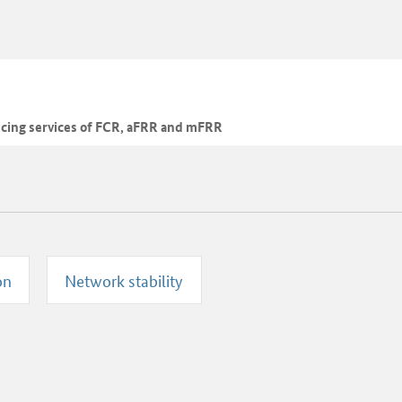
ncing services of FCR, aFRR and mFRR
on
Network stability