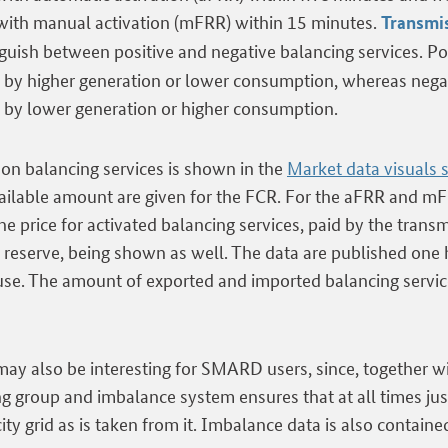
 with manual activation (mFRR) within 15 minutes.
Transmi
nguish between positive and negative balancing services. Po
d by higher generation or lower consumption, whereas nega
d by lower generation or higher consumption.
n balancing services is shown in the
Market data visuals 
vailable amount are given for the FCR. For the aFRR and mF
he price for activated balancing services, paid by the tran
 reserve, being shown as well. The data are published one 
 use. The amount of exported and imported balancing servic
ay also be interesting for SMARD users, since, together w
ing group and imbalance system ensures that at all times j
icity grid as is taken from it. Imbalance data is also contain