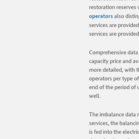
restoration reserves
also disti
operators
services are provide
services are provide
Comprehensive data o
capacity price and a
more detailed, with t
operators per type of
end of the period of
well.
The imbalance data m
services, the balanc
is fed into the electr