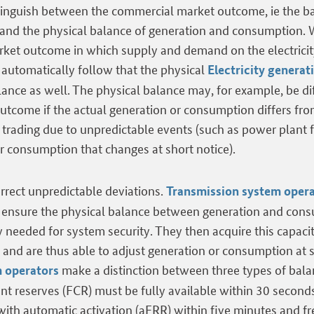
istinguish between the commercial market outcome, ie the b
nd the physical balance of generation and consumption. W
arket outcome in which supply and demand on the electrici
 automatically follow that the physical
Electricity generat
ance as well. The physical balance may, for example, be di
tcome if the actual generation or consumption differs fro
y trading due to unpredictable events (such as power plant f
r consumption that changes at short notice).
rrect unpredictable deviations.
Transmission system oper
o ensure the physical balance between generation and con
y needed for system security. They then acquire this capaci
and are thus able to adjust generation or consumption at s
make a distinction between three types of balan
 operators
t reserves (FCR) must be fully available within 30 second
 with automatic activation (aFRR) within five minutes and f