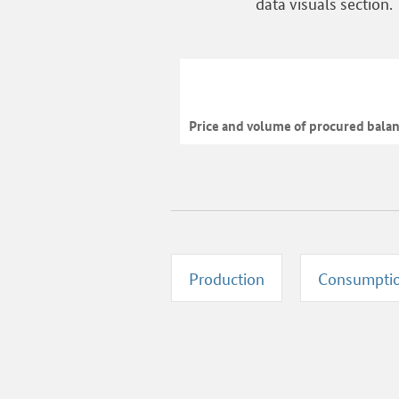
data visuals section.
Price and volume of procured bala
Production
Consumpti