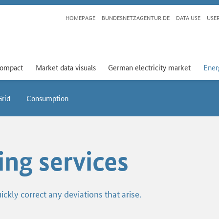
HOMEPAGE
BUNDESNETZAGENTUR.DE
DATA USE
USE
compact
Market data visuals
German electricity market
Ener
Grid
Consumption
ing services
ickly correct any deviations that arise.