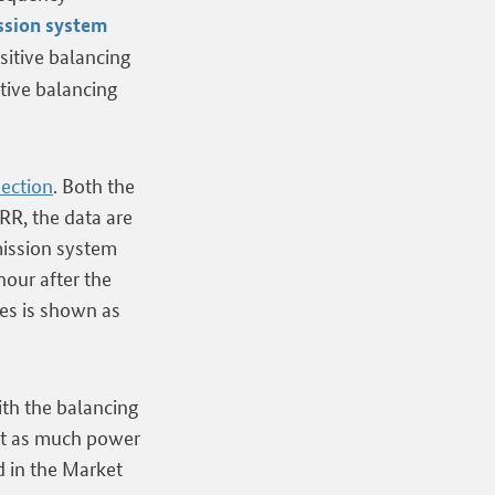
ssion system
sitive balancing
tive balancing
section
. Both the
RR, the data are
smission system
hour after the
es is shown as
ith the balancing
ust as much power
ed in the Market