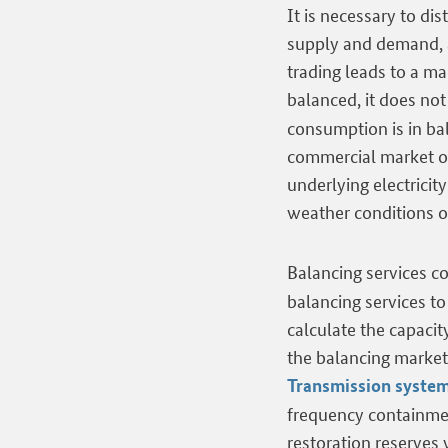
It is necessary to d
supply and demand, a
trading leads to a m
balanced, it does not
consumption is in bal
commercial market ou
underlying electricit
weather conditions o
Balancing services co
balancing services t
calculate the capacit
the balancing market 
Transmission system
frequency containmen
restoration reserves