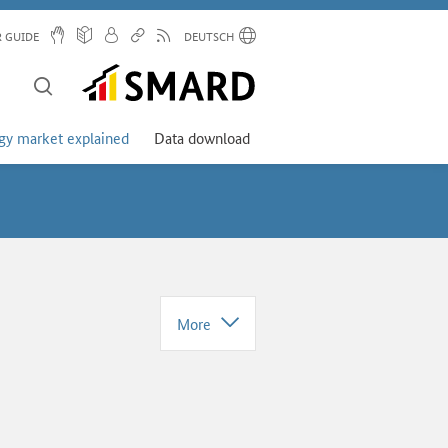
R GUIDE
DEUTSCH
gy market explained
Data download
More