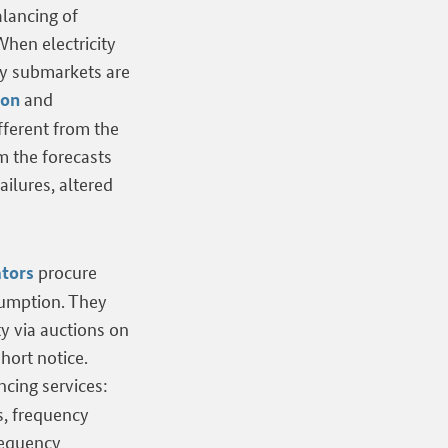
alancing of
hen electricity
ty submarkets are
and
ion
fferent from the
m the forecasts
ailures, altered
procure
ators
sumption. They
ty via auctions on
hort notice.
cing services:
s, frequency
requency