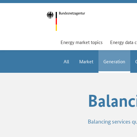
Energy market topics
Energy data 
All
Market
Generation
Balanc
Balancing services qu