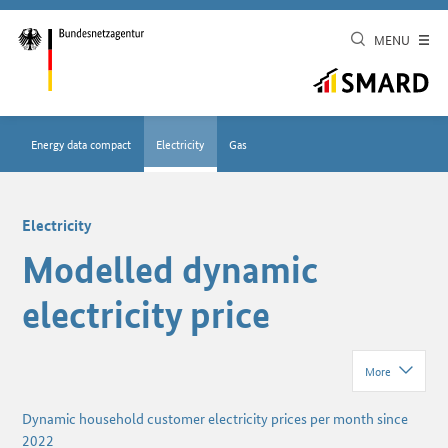
MENU
Energy data compact
Electricity
Gas
Electricity
Modelled dynamic
electricity price
More
Dynamic household customer electricity prices per month since
2022