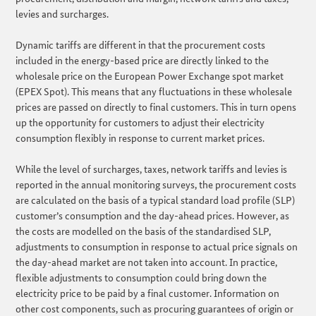
levies and surcharges.
Dynamic tariffs are different in that the procurement costs
included in the energy-based price are directly linked to the
wholesale price on the European Power Exchange spot market
(EPEX Spot). This means that any fluctuations in these wholesale
prices are passed on directly to final customers. This in turn opens
up the opportunity for customers to adjust their electricity
consumption flexibly in response to current market prices.
While the level of surcharges, taxes, network tariffs and levies is
reported in the annual monitoring surveys, the procurement costs
are calculated on the basis of a typical standard load profile (SLP)
customer’s consumption and the day-ahead prices. However, as
the costs are modelled on the basis of the standardised SLP,
adjustments to consumption in response to actual price signals on
the day-ahead market are not taken into account. In practice,
flexible adjustments to consumption could bring down the
electricity price to be paid by a final customer. Information on
other cost components, such as procuring guarantees of origin or