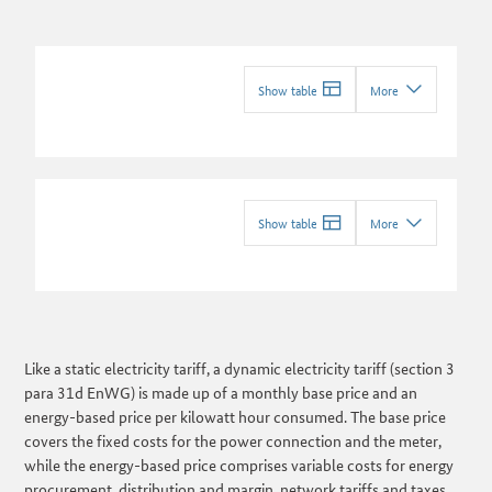
Show table
More
Show table
More
Like a static electricity tariff, a dynamic electricity tariff (section 3
para 31d EnWG) is made up of a monthly base price and an
energy-based price per kilowatt hour consumed. The base price
covers the fixed costs for the power connection and the meter,
while the energy-based price comprises variable costs for energy
procurement, distribution and margin, network tariffs and taxes,