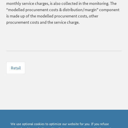
monthly service charges, is also collected in the monitoring. The
“modelled procurement costs & distribution/margin” component
is made up of the modelled procurement costs, other
procurement costs and the service charge.
Retail
© Bundesnetzagentur 2026
We use optional cookies to optimize our website for you. If you refuse
News archive